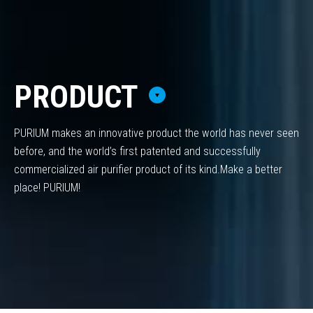
PRODUCT
PURIUM makes an innovative product the world has never seen
before,
and the world’s first patented and successfully
commercialized air purifier product of its kind.
Make a better
place! PURIUM!