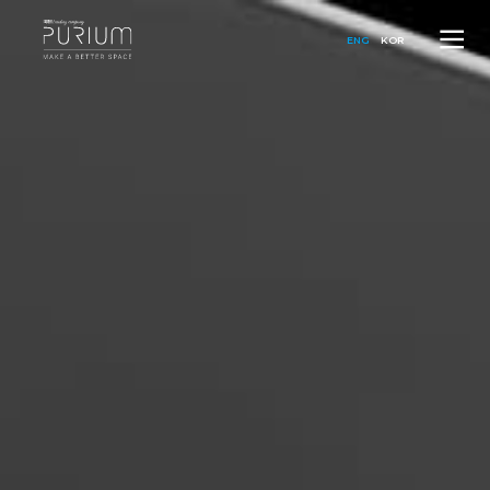
ENG
KOR