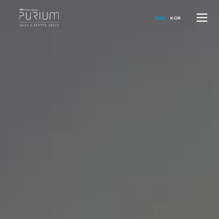
ENG
KOR