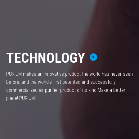
TECHNOLOGY
PURIUM makes an innovative product the world has never seen
before,
and the world’s first patented and successfully
commercialized air purifier product of its kind.
Make a better
place! PURIUM!