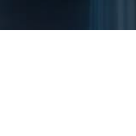
Installation
Installation
Medical
cases
cases
institutions
INSTALLATION CASE
Installation cases
After-sale care service inquiries
+82-2-881-
:
5534
Please contact us at our after-sale care service hotline for
prompt support.