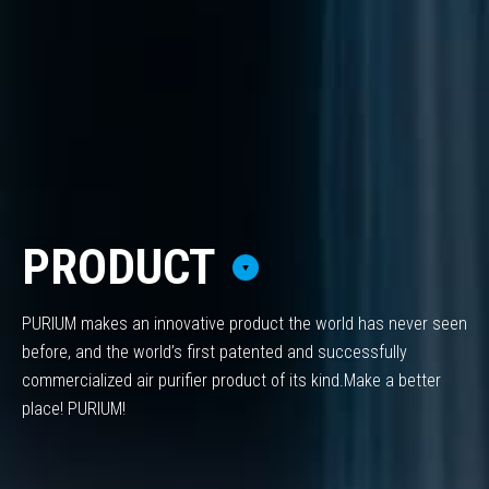
PRODUCT
PURIUM makes an innovative product the world has never seen
before,
and the world’s first patented and successfully
commercialized air purifier product of its kind.
Make a better
place! PURIUM!