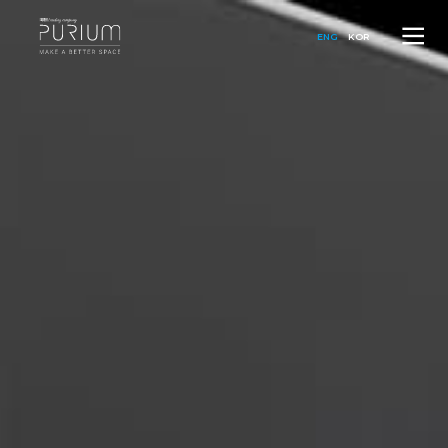
ENG
KOR